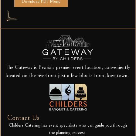
Download PDF Menu
The Gateway is Peoria’s premier event location, conveniently
located on the riverfront just a few blocks from downtown.
Contact Us
Childers Catering has event specialists who can guide you through
the planning process.