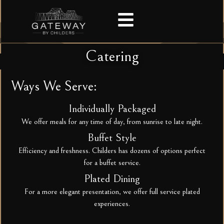
Catering
Ways We Serve:
Individually Packaged
We offer meals for any time of day, from sunrise to late night.
Buffet Style
Efficiency and freshness. Childers has dozens of options perfect
for a buffet service.
Plated Dining
For a more elegant presentation, we offer full service plated
experiences.