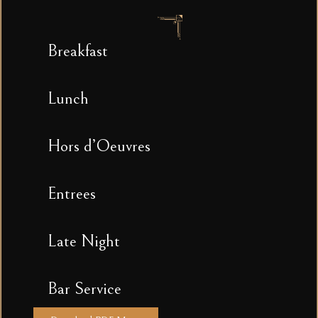
Breakfast
Lunch
Hors d’Oeuvres
Entrees
Late Night
Bar Service