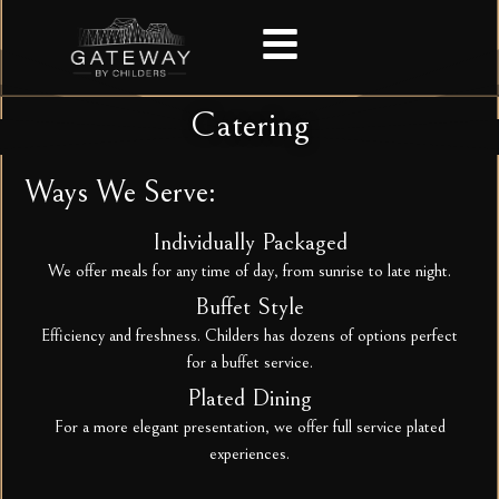
Catering
Ways We Serve:
Individually Packaged
We offer meals for any time of day, from sunrise to late night.
Buffet Style
Efficiency and freshness. Childers has dozens of options perfect
for a buffet service.
Plated Dining
For a more elegant presentation, we offer full service plated
experiences.