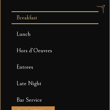
Breakfast
Lunch
Hors d’Oeuvres
Entrees
Late Night
Bar Service