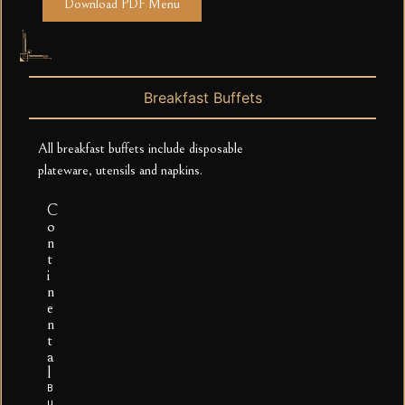
Download PDF Menu
Breakfast Buffets
All breakfast buffets include disposable
plateware, utensils and napkins.
C
o
n
t
i
n
e
n
t
a
l
B
u