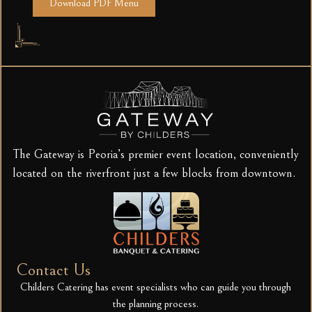
Download PDF Menu
The Gateway is Peoria’s premier event location, conveniently
located on the riverfront just a few blocks from downtown.
Contact Us
Childers Catering has event specialists who can guide you through
the planning process.