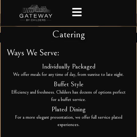
Catering
Ways We Serve:
Individually Packaged
We offer meals for any time of day, from sunrise to late night.
Buffet Style
Efficiency and freshness. Childers has dozens of options perfect
for a buffet service.
Plated Dining
For a more elegant presentation, we offer full service plated
experiences.