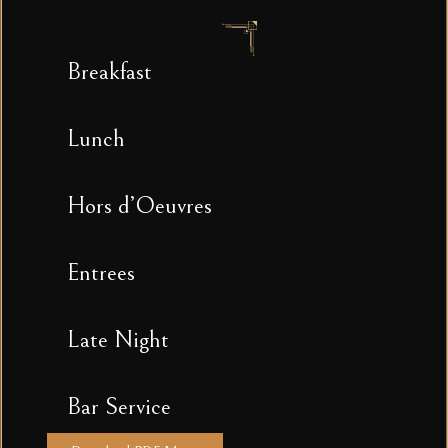
Breakfast
Lunch
Hors d’Oeuvres
Entrees
Late Night
Bar Service