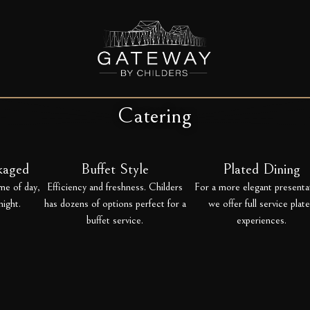
Catering
ckaged
Buffet Style
Plated Dining
me of day,
Efficiency and freshness. Childers
For a more elegant presenta
night.
has dozens of options perfect for a
we offer full service plat
buffet service.
experiences.