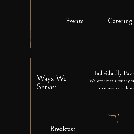
Events
Catering
Individually Pa
Ways We
We offer meals for any ti
Serve:
from sunrise to late 
Breakfast