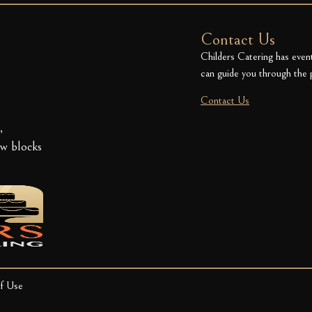
Contact Us
Childers Catering has even
can guide you through the 
Contact Us
,
ew blocks
f Use