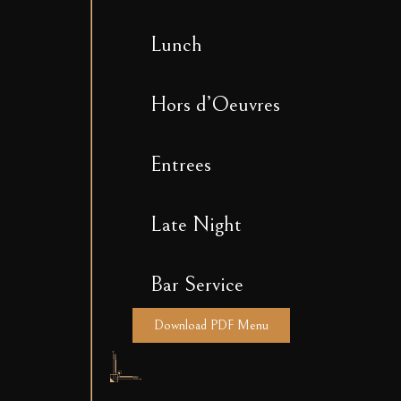
Lunch
Hors d’Oeuvres
Entrees
Late Night
Bar Service
Download PDF Menu