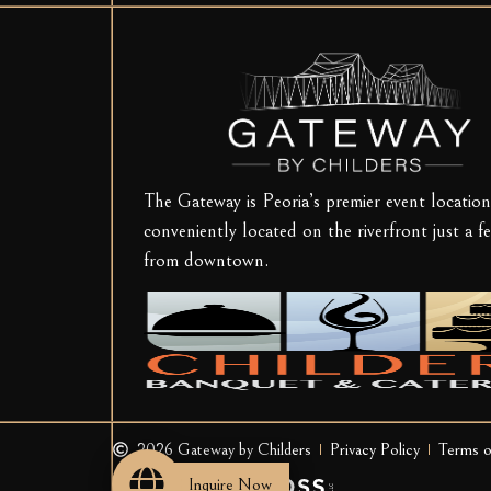
The Gateway is Peoria’s premier event location
conveniently located on the riverfront just a f
from downtown.
2026 Gateway by Childers
Privacy Policy
Terms o
Site powered by
Inquire Now