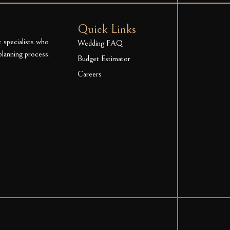
Quick Links
t specialists who
Wedding FAQ
planning process.
Budget Estimator
Careers