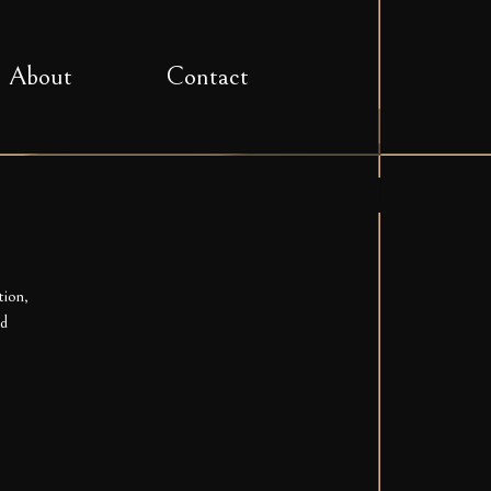
About
Contact
tion,
ed